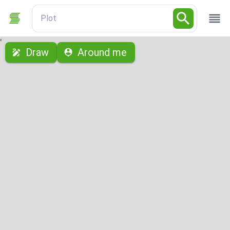
Plot
с
Draw
Around me