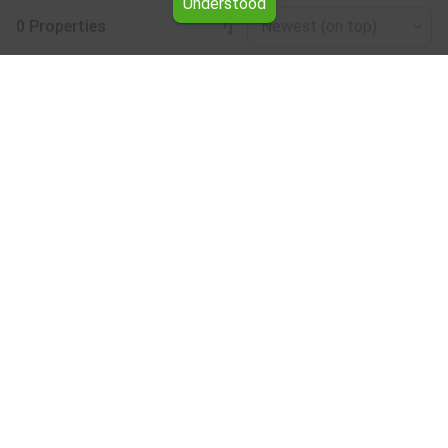
Understood
0 Properties
Newest (on top)
Leaflet
|
©
OpenStreetMap
contributors
Plot for rent in the Pazardzhik region
Browse all the offers for Plot for rent in the Pazardzhik
region from Yavlena.
Our professional brokers will assist you with renting Plot
and streamline the process.
Subscribe to our bulletin
About Yavlena
For clients
Our offices