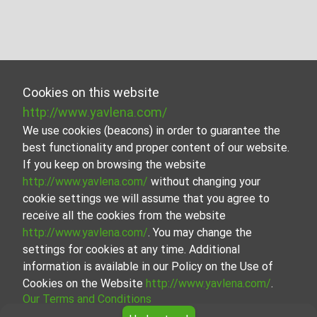
Cookies on this website
http://www.yavlena.com/
We use cookies (beacons) in order to guarantee the
best functionality and proper content of our website.
If you keep on browsing the website
http://www.yavlena.com/
without changing your
cookie settings we will assume that you agree to
receive all the cookies from the website
http://www.yavlena.com/
. You may change the
settings for cookies at any time. Additional
information is available in our Policy on the Use of
Cookies on the Website
http://www.yavlena.com/
.
Our Terms and Conditions