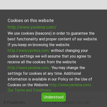
Cookies on this website
http://www.yavlena.com/
We use cookies (beacons) in order to guarantee the
best functionality and proper content of our website.
If you keep on browsing the website
http://www.yavlena.com/
without changing your
cookie settings we will assume that you agree to
receive all the cookies from the website
http://www.yavlena.com/
. You may change the
settings for cookies at any time. Additional
information is available in our Policy on the Use of
Cookies on the Website
http://www.yavlena.com/
.
Our Terms and Conditions
Understood
0 Properties
Newest (on top)