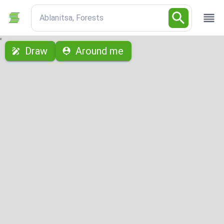
Ablanitsa, Forests
с
Draw
Around me