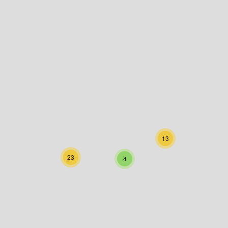
13
23
4