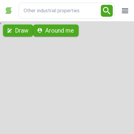
Other industrial properties
с
Draw
Around me