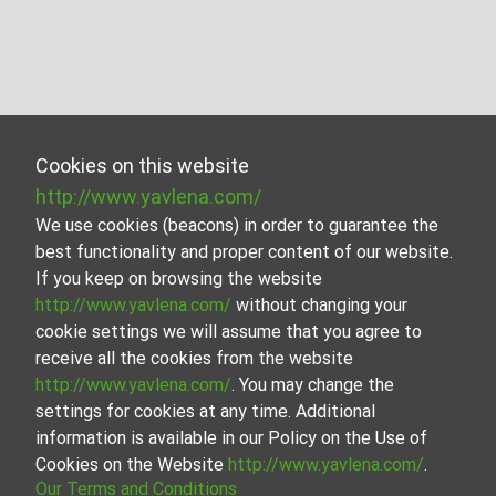
Cookies on this website
http://www.yavlena.com/
We use cookies (beacons) in order to guarantee the
best functionality and proper content of our website.
If you keep on browsing the website
http://www.yavlena.com/
without changing your
cookie settings we will assume that you agree to
receive all the cookies from the website
http://www.yavlena.com/
. You may change the
settings for cookies at any time. Additional
information is available in our Policy on the Use of
Cookies on the Website
http://www.yavlena.com/
.
Our Terms and Conditions