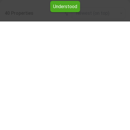
Understood
40 Properties
Newest (on top)
Leaflet
|
©
OpenStreetMap
contributors
Other industrial properties for rent
Browse all the offers for Other industrial properties for
rent from Yavlena.
Take advantage of the services of our professional
brokers, who will assist you with renting Other industrial
properties and make the entire process faster and easier.
Subscribe to our bulletin
About Yavlena
For clients