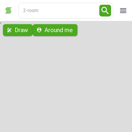
2-room
с
Draw
Around me