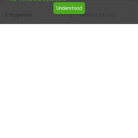
Understood
0 Properties
Newest (on top)
Leaflet
|
©
OpenStreetMap
contributors
Two-room apartment for rent in the
Montana region
Browse all the offers for Two-room apartment for rent in
the Montana region from Yavlena.
Our professional brokers will assist you with renting Two-
room apartment and streamline the process.
Subscribe to our bulletin
About Yavlena
For clients