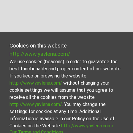
Cookies on this website
http://www.yavlena.com/
We use cookies (beacons) in order to guarantee the
best functionality and proper content of our website.
If you keep on browsing the website
http://www.yavlena.com/
without changing your
cookie settings we will assume that you agree to
receive all the cookies from the website
http://www.yavlena.com/
. You may change the
settings for cookies at any time. Additional
information is available in our Policy on the Use of
Cookies on the Website
http://www.yavlena.com/
.
Our Terms and Conditions