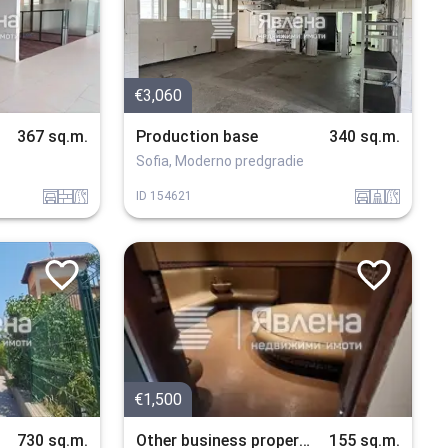
€3,060
367 sq.m.
Production base
340 sq.m.
Sofia, Moderno predgradie
garaj
tuhla
v_blizost_do_asfaltiran_put
garaj
sanitarno_pomeshtenie
v_blizost_do_asfaltiran_put
ID
154621
€1,500
730 sq.m.
Other business properties
155 sq.m.