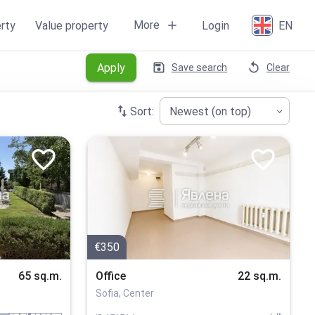
More
rty
Value property
Login
EN
Apply
Save search
Clear
Sort:
Newest (on top)
€350
65 sq.m.
Office
22 sq.m.
Sofia, Center