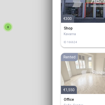
€300
8
Shop
Kavarna
ID
166624
Rented
€1,550
Office