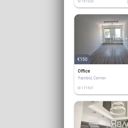
ID
161520
€150
Office
Yambol, Center
ID
171921