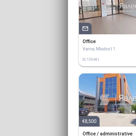
Office
Varna, Mladost 1
ID
155461
€8,500
Office / administrative