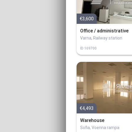
€3,600
Office / administrative
Varna, Railway station
ID
169700
€4,493
Warehouse
Sofia, Voenna rampa