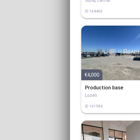
Sofia, Center
ID
164466
€4,000
Production base
Lozen
ID
161984