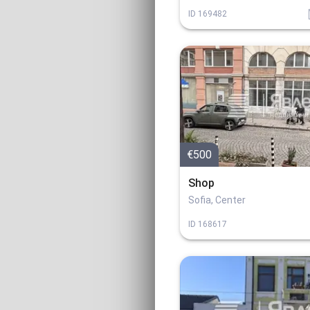
ID
169482
€500
Shop
Sofia, Center
ID
168617