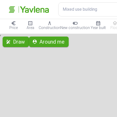
Mixed use building
Price
Area
Construction
New construction
Year built
Flo
с
Draw
Around me