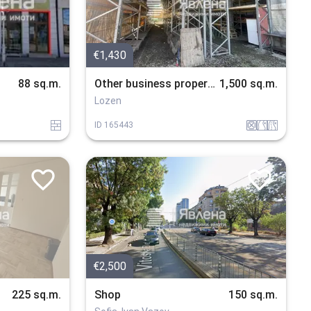
€1,430
88 sq.m.
Other business properties
1,500 sq.m.
Lozen
tuhla
drugi_konstrukcii
v_blizost_do_put
v_blizost_do_asfaltiran_put
ID
165443
€2,500
225 sq.m.
Shop
150 sq.m.