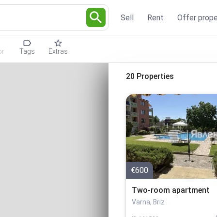
Sell
Rent
Offer prope
or
Tags
Extras
20 Properties
€600
Two-room apartment
Varna, Briz