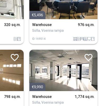
€5,496
320 sq.m.
Warehouse
976 sq.m.
Sofia, Voenna rampa
tuhla
v_blizost_do_asfaltiran_put
garaj
tuhla
obzavejdne_2
sanitarno_pomeshtenie
tehnika
v_blizost_do_put
ID
169514
€9,990
798 sq.m.
Warehouse
1,774 sq.m.
Sofia, Voenna rampa