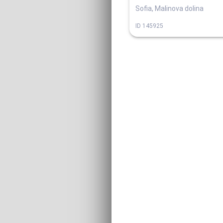
Sofia, Malinova dolina
ID
145925