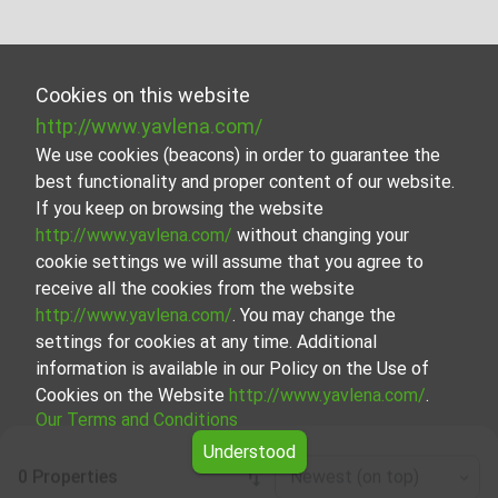
Cookies on this website
http://www.yavlena.com/
We use cookies (beacons) in order to guarantee the
best functionality and proper content of our website.
If you keep on browsing the website
http://www.yavlena.com/
without changing your
cookie settings we will assume that you agree to
receive all the cookies from the website
http://www.yavlena.com/
. You may change the
settings for cookies at any time. Additional
information is available in our Policy on the Use of
Cookies on the Website
http://www.yavlena.com/
.
Our Terms and Conditions
Understood
0 Properties
Newest (on top)