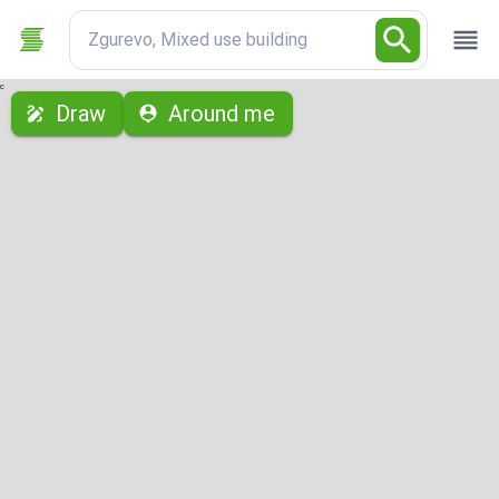
Zgurevo, Mixed use building
с
Draw
Around me