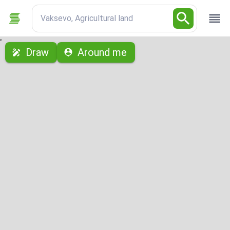
Vaksevo, Agricultural land
с
Draw
Around me