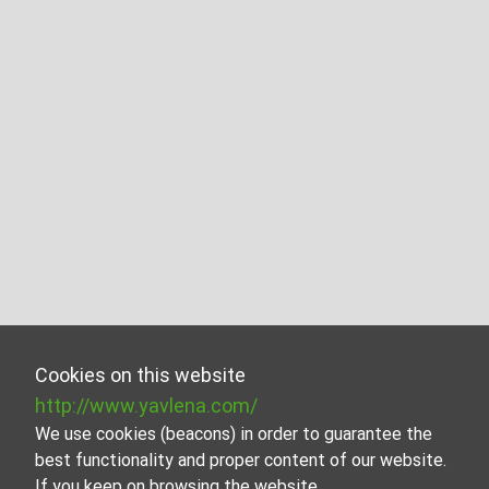
Cookies on this website
http://www.yavlena.com/
We use cookies (beacons) in order to guarantee the
best functionality and proper content of our website.
If you keep on browsing the website