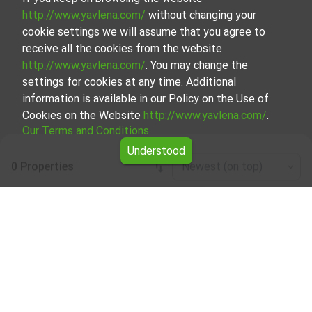
http://www.yavlena.com/
without changing your
cookie settings we will assume that you agree to
receive all the cookies from the website
http://www.yavlena.com/
. You may change the
settings for cookies at any time. Additional
information is available in our Policy on the Use of
Cookies on the Website
http://www.yavlena.com/
.
Our Terms and Conditions
Understood
0 Properties
Newest (on top)
Leaflet
|
©
OpenStreetMap
contributors
Agricultural land for rent in vlg. Vaksevo
(municipality Невестино)
Explore and discover Agricultural land for rent in the vlg.
Vaksevo (municipality Невестино) from our carefully
curated selection of properties. Our database is updated
regularly and contains a large variety of properties, each of
which is unique in its own way to cater to different
preferences and budgets.