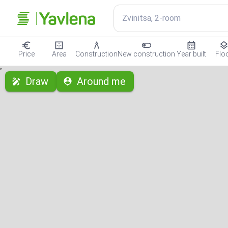
Zvinitsa, 2-room
Price
Area
Construction
New construction
Year built
Flo
с
Draw
Around me