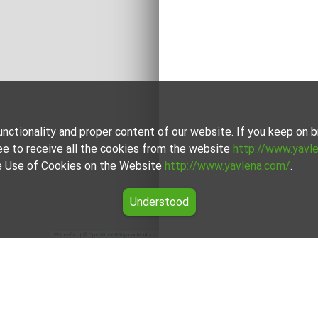
unctionality and proper content of our website. If you keep on
ee to receive all the cookies from the website
http://www.yavl
the Use of Cookies on the Website
http://www.yavlena.com/
.
Understood
Leaflet
|
©
OpenStreetMap
contributors
tsa (municipality Кърджали)
 vlg. Zvinitsa (municipality Кърджали) from our carefully cur
dgets.