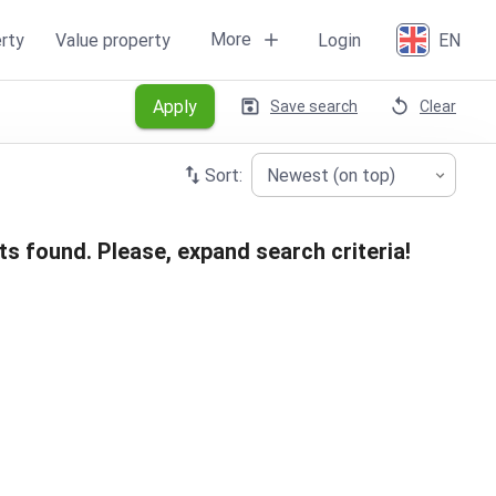
More
rty
Value property
Login
EN
Apply
Save search
Clear
Sort:
Newest (on top)
ts found. Please, expand search criteria!