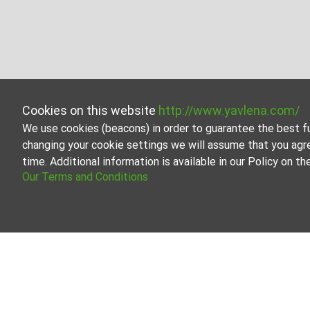
Cookies on this website
http://www.yavlena.com/
We use cookies (beacons) in order to guarantee the best f
changing your cookie settings we will assume that you agr
time. Additional information is available in our Policy on 
Our Terms and Conditions
Two-room apartment for rent in vlg. Zvini
Explore and discover Two-room apartment for rent in the
estate options to cater to different preferences and bu