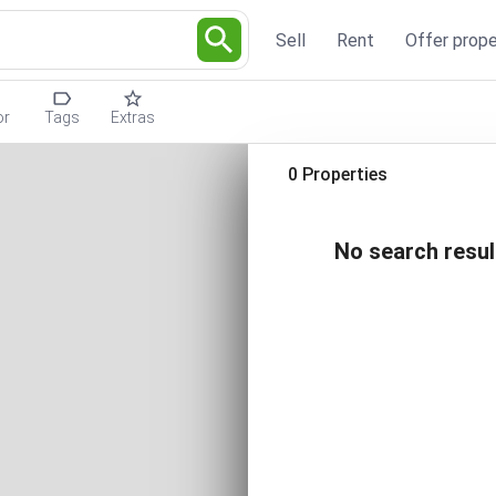
Sell
Rent
Offer prope
or
Tags
Extras
0 Properties
No search resul