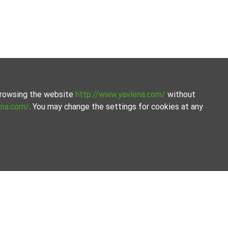
 browsing the website
http://www.yavlena.com/
without
ena.com/
. You may change the settings for cookies at any
ated selection of properties. We offer a variety of real