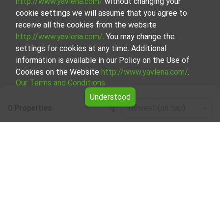
http://www.yavlena.com/
without changing your
cookie settings we will assume that you agree to
receive all the cookies from the website
http://www.yavlena.com/
. You may change the
settings for cookies at any time. Additional
information is available in our Policy on the Use of
Cookies on the Website
http://www.yavlena.com/
.
Our Terms and Conditions
Understood
0 Properties
Newest (on top)
Leaflet
|
©
OpenStreetMap
contributors
Commercial building for rent in vlg. Zvinitsa
(municipality Кърджали)
Start your search for Commercial building for rent in the
vlg. Zvinitsa (municipality Кърджали) with Yavlena and
take advantage of our services. Our experienced brokers
are ready to help you find the perfect property that meets
your needs and preferences. Don't hesitate to contact us
to discover the exact property together.