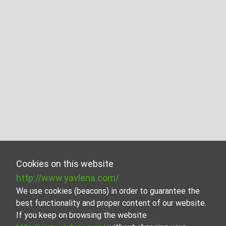
Cookies on this website
http://www.yavlena.com/
We use cookies (beacons) in order to guarantee the
best functionality and proper content of our website.
If you keep on browsing the website