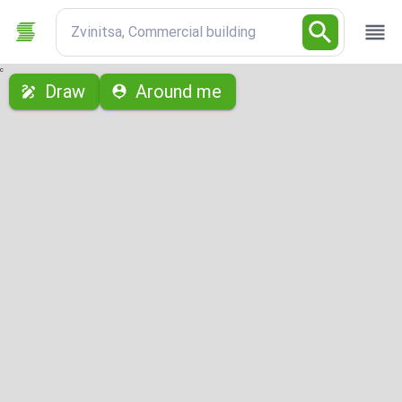
Zvinitsa, Commercial building
с
Draw
Around me