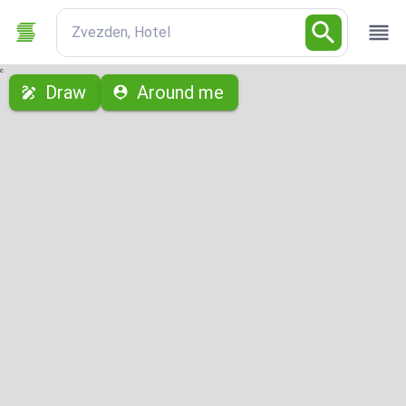
Zvezden, Hotel
с
Draw
Around me