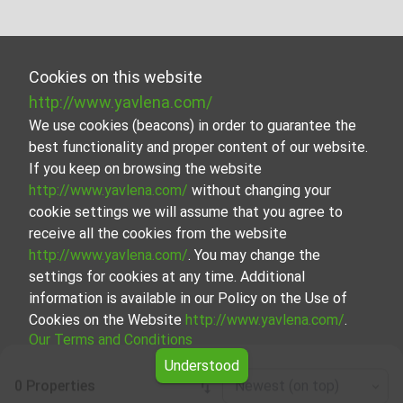
Cookies on this website
http://www.yavlena.com/
We use cookies (beacons) in order to guarantee the
best functionality and proper content of our website.
If you keep on browsing the website
http://www.yavlena.com/
without changing your
cookie settings we will assume that you agree to
receive all the cookies from the website
http://www.yavlena.com/
. You may change the
settings for cookies at any time. Additional
information is available in our Policy on the Use of
Cookies on the Website
http://www.yavlena.com/
.
Our Terms and Conditions
Understood
0 Properties
Newest (on top)