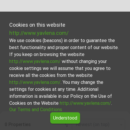
Cookies on this website
http://www.yavlena.com/
We use cookies (beacons) in order to guarantee the
best functionality and proper content of our website.
If you keep on browsing the website
http://www.yavlena.com/
without changing your
cookie settings we will assume that you agree to
receive all the cookies from the website
http://www.yavlena.com/
. You may change the
settings for cookies at any time. Additional
information is available in our Policy on the Use of
Cookies on the Website
http://www.yavlena.com/
.
Our Terms and Conditions
Understood
0 Properties
Newest (on top)