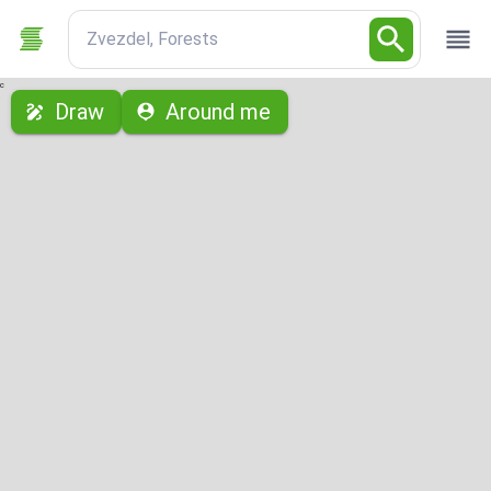
Zvezdel, Forests
с
Draw
Around me