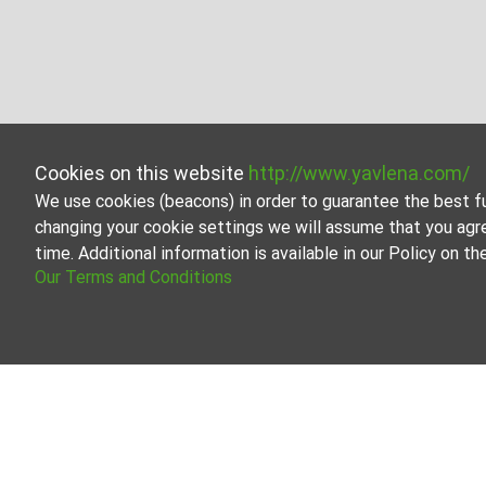
Cookies on this website
http://www.yavlena.com/
We use cookies (beacons) in order to guarantee the best f
changing your cookie settings we will assume that you agr
time. Additional information is available in our Policy on 
Our Terms and Conditions
Properties for rent in vlg. Zvanika (munici
The Yavlena team is always ready to help streamline the 
Our database contains the latest offerings on the market