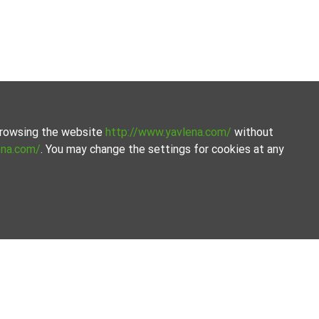
 browsing the website
http://www.yavlena.com/
without
ena.com/
. You may change the settings for cookies at any
Кърджали).
your needs and criteria.