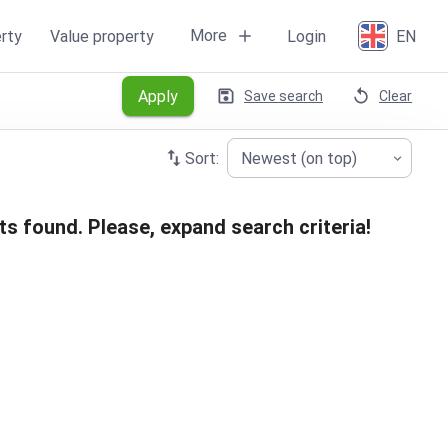
More
rty
Value property
Login
EN
Apply
Save search
Clear
Sort:
Newest (on top)
ts found. Please, expand search criteria!