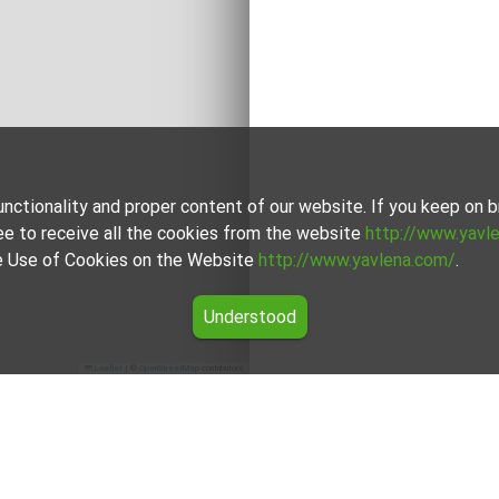
unctionality and proper content of our website. If you keep on
ee to receive all the cookies from the website
http://www.yavl
the Use of Cookies on the Website
http://www.yavlena.com/
.
Understood
Leaflet
|
©
OpenStreetMap
contributors
pality Кърджали)
search for rental properties in the vlg. Zvanika (municipality 
, among which you will find a wide range of properties to meet 