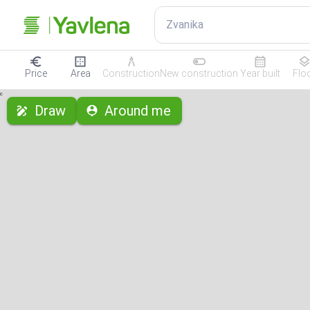
Zvanika
Price
Area
Construction
New construction
Year built
Flo
с
Draw
Around me