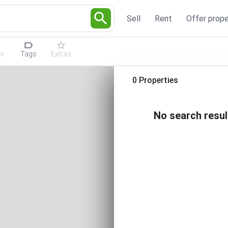
Sell
Rent
Offer prope
or
Tags
Extras
0 Properties
No search resul