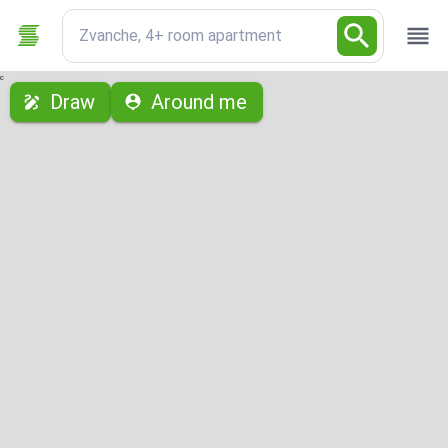
Zvanche, 4+ room apartment
с
Draw
Around me