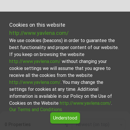
Cookies on this website
http://www.yavlena.com/
We use cookies (beacons) in order to guarantee the
best functionality and proper content of our website.
If you keep on browsing the website
http://www.yavlena.com/
without changing your
cookie settings we will assume that you agree to
receive all the cookies from the website
http://www.yavlena.com/
. You may change the
settings for cookies at any time. Additional
information is available in our Policy on the Use of
Cookies on the Website
http://www.yavlena.com/
.
Our Terms and Conditions
Understood
0 Properties
Newest (on top)