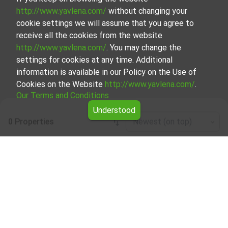
http://www.yavlena.com/
without changing your
cookie settings we will assume that you agree to
receive all the cookies from the website
http://www.yavlena.com/
. You may change the
settings for cookies at any time. Additional
information is available in our Policy on the Use of
Cookies on the Website
http://www.yavlena.com/
.
Our Terms and Conditions
Understood
0 Properties
Newest (on top)
Leaflet
|
©
OpenStreetMap
contributors
House floor for rent in vlg. Zvanarka
(municipality Крумовград)
Explore and discover House floor for rent in the vlg.
Zvanarka (municipality Крумовград) from our carefully
curated selection of properties. We offer a variety of real
estate options to cater to different preferences and
budgets.