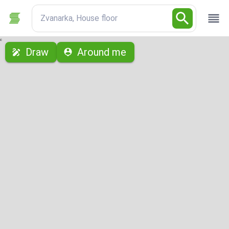
Zvanarka, House floor
с
Draw
Around me