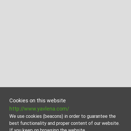
Cookies on this website
http://www.yavlena.com/
We use cookies (beacons) in order to guarantee the
best functionality and proper content of our website.
If you keep on browsing the website