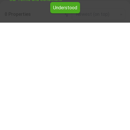
Understood
0 Properties
Newest (on top)
Leaflet
|
©
OpenStreetMap
contributors
Café/bar/restaurant for rent in the Kardzhali
region
Browse all the offers for Café/bar/restaurant for rent in
the Kardzhali region from Yavlena.
Our professional brokers will assist you with renting
Café/bar/restaurant and streamline the process.
Subscribe to our bulletin
About Yavlena
For clients