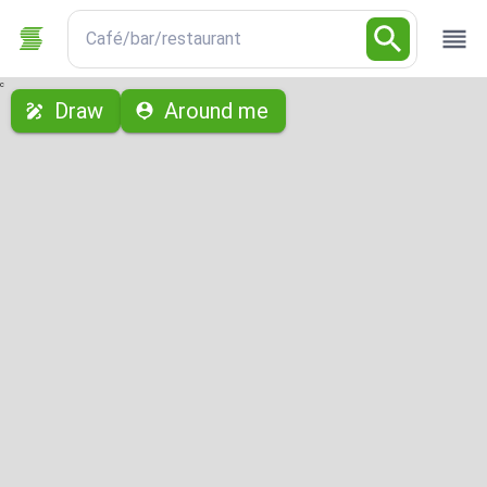
Café/bar/restaurant
с
Draw
Around me