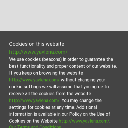
Cookies on this website
http://www.yavlena.com/
We use cookies (beacons) in order to guarantee the
best functionality and proper content of our website.
If you keep on browsing the website
http://www.yavlena.com/
without changing your
cookie settings we will assume that you agree to
receive all the cookies from the website
http://www.yavlena.com/
. You may change the
settings for cookies at any time. Additional
information is available in our Policy on the Use of
Cookies on the Website
http://www.yavlena.com/
.
Our Terms and Conditions