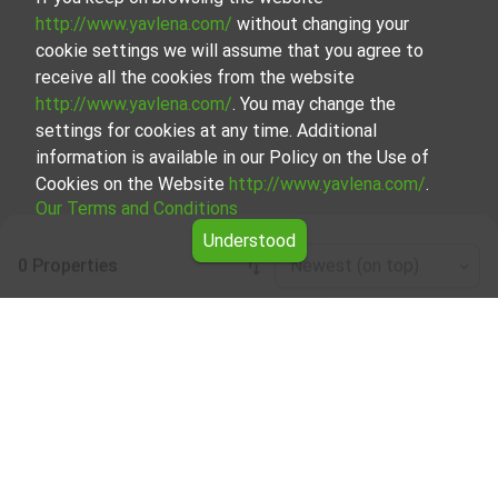
http://www.yavlena.com/
without changing your
cookie settings we will assume that you agree to
receive all the cookies from the website
http://www.yavlena.com/
. You may change the
settings for cookies at any time. Additional
information is available in our Policy on the Use of
Cookies on the Website
http://www.yavlena.com/
.
Our Terms and Conditions
Understood
0 Properties
Newest (on top)
Leaflet
|
©
OpenStreetMap
contributors
Residential building for rent in vlg. Avren
(municipality Крумовград)
Explore and discover Residential building for rent in the
vlg. Avren (municipality Крумовград) from our carefully
curated selection of properties. We offer a variety of real
estate options to cater to different preferences and
budgets.