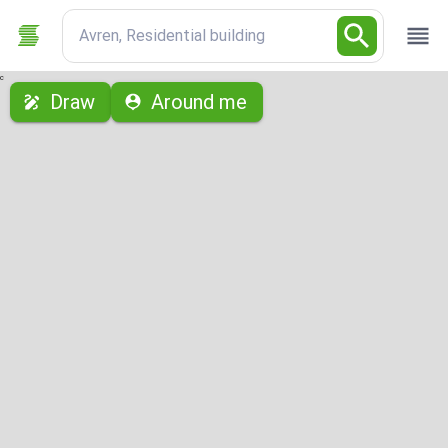
Avren, Residential building
с
Draw
Around me