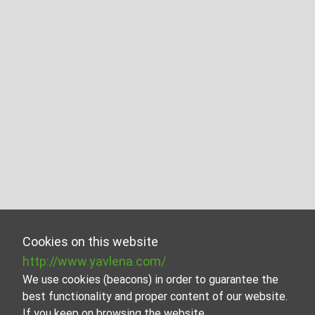
Cookies on this website
http://www.yavlena.com/
We use cookies (beacons) in order to guarantee the
best functionality and proper content of our website.
If you keep on browsing the website