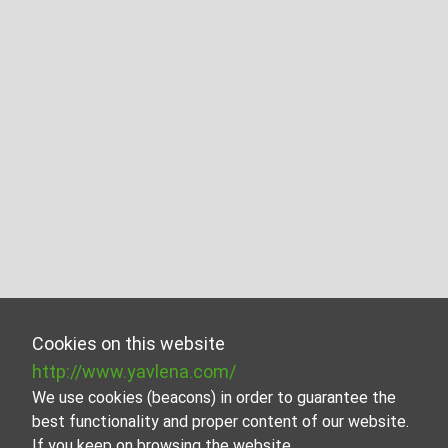
Cookies on this website
http://www.yavlena.com/
We use cookies (beacons) in order to guarantee the
best functionality and proper content of our website.
If you keep on browsing the website