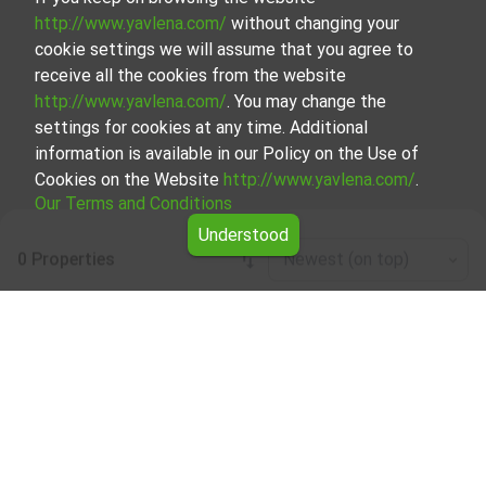
http://www.yavlena.com/
without changing your
cookie settings we will assume that you agree to
receive all the cookies from the website
http://www.yavlena.com/
. You may change the
settings for cookies at any time. Additional
information is available in our Policy on the Use of
Cookies on the Website
http://www.yavlena.com/
.
Our Terms and Conditions
Understood
0 Properties
Newest (on top)
Leaflet
|
©
OpenStreetMap
contributors
Commercial building for rent in vlg. Avren
(municipality Крумовград)
Explore and discover Commercial building for rent in the
vlg. Avren (municipality Крумовград) from our carefully
curated selection of properties. Our database is updated
regularly and contains a large variety of properties, each of
which is unique in its own way to cater to different
preferences and budgets.