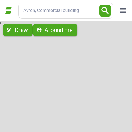
Avren, Commercial building
с
Draw
Around me