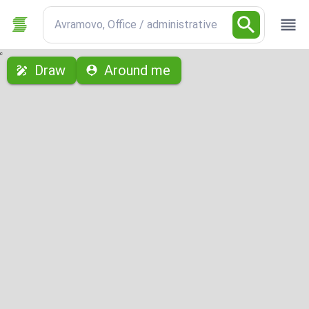
Avramovo, Office / administrative
с
Draw
Around me