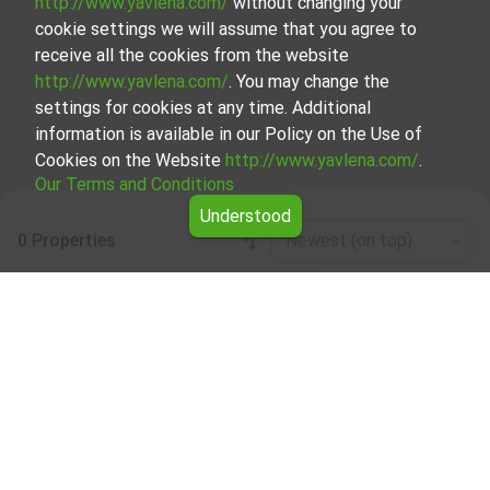
http://www.yavlena.com/
without changing your
cookie settings we will assume that you agree to
receive all the cookies from the website
http://www.yavlena.com/
. You may change the
settings for cookies at any time. Additional
information is available in our Policy on the Use of
Cookies on the Website
http://www.yavlena.com/
.
Our Terms and Conditions
Understood
0 Properties
Newest (on top)
Leaflet
|
©
OpenStreetMap
contributors
Office / administrative for rent in vlg.
Avramovo (municipality Ардино)
Start your search for Office / administrative for rent in the
vlg. Avramovo (municipality Ардино) with Yavlena and take
advantage of our services. Our experienced brokers are
ready to help you find the perfect property that meets
your needs and preferences. Don't hesitate to contact us
to discover the exact property together.