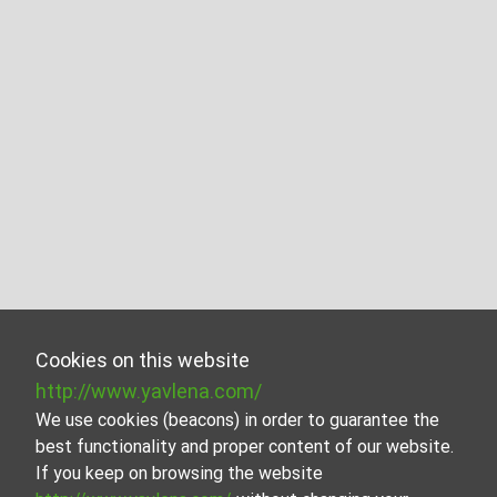
Cookies on this website
http://www.yavlena.com/
We use cookies (beacons) in order to guarantee the
best functionality and proper content of our website.
If you keep on browsing the website