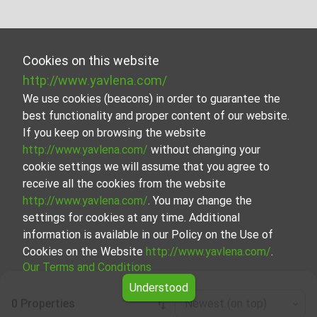
Cookies on this website
http://www.yavlena.com/
We use cookies (beacons) in order to guarantee the
best functionality and proper content of our website.
If you keep on browsing the website
http://www.yavlena.com/
without changing your
cookie settings we will assume that you agree to
receive all the cookies from the website
http://www.yavlena.com/
. You may change the
settings for cookies at any time. Additional
information is available in our Policy on the Use of
Cookies on the Website
http://www.yavlena.com/
.
Our Terms and Conditions
Understood
0 Properties
Newest (on top)