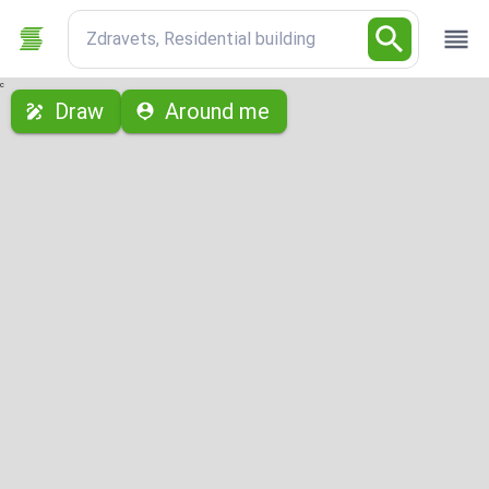
Zdravets, Residential building
с
Draw
Around me