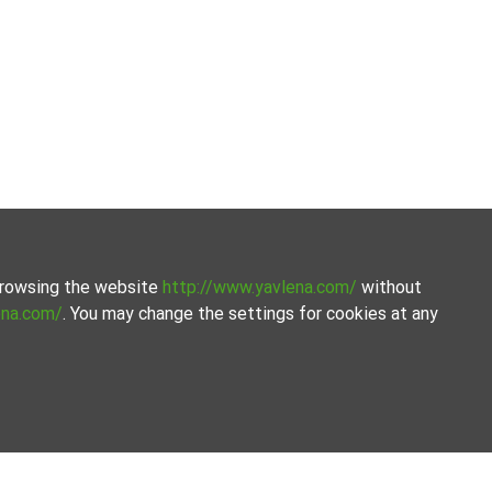
 browsing the website
http://www.yavlena.com/
without
ena.com/
. You may change the settings for cookies at any