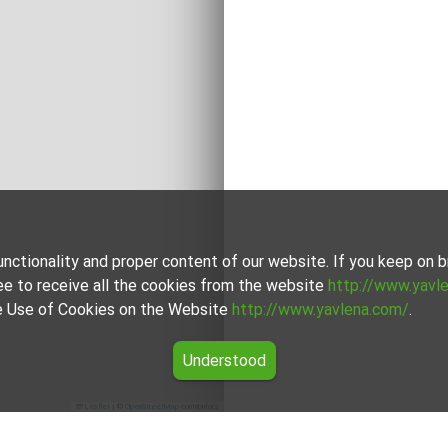
unctionality and proper content of our website. If you keep on
ee to receive all the cookies from the website
http://www.yavl
the Use of Cookies on the Website
http://www.yavlena.com/
.
Understood
Leaflet
|
©
OpenStreetMap
contributors
vets (municipality Димитровград)