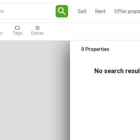
ce
Sell
Rent
Offer prope
or
Tags
Extras
0 Properties
No search resul