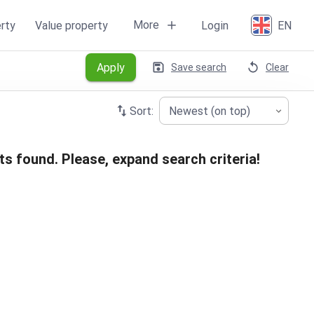
More
rty
Value property
Login
EN
Apply
Save search
Clear
Sort:
Newest (on top)
ts found. Please, expand search criteria!