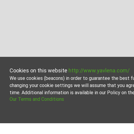
Cookies on this website
http://www.yavlena.com/
We use cookies (beacons) in order to guarantee the best f
changing your cookie settings we will assume that you agr
time. Additional information is available in our Policy on 
Our Terms and Conditions
Garage/parking place for rent in vlg. Zdra