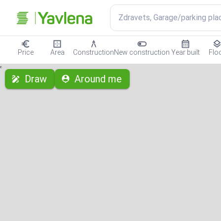
Zdravets, Garage/parking pla
Price
Area
Construction
New construction
Year built
Flo
с
Draw
Around me