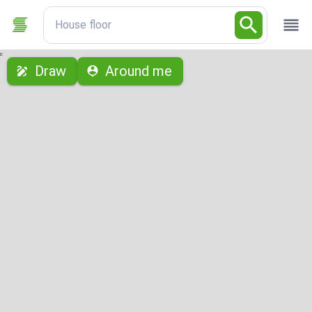
House floor
с
Draw
Around me