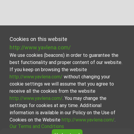
Cookies on this website
http://www.yavlena.com/
We use cookies (beacons) in order to guarantee the
best functionality and proper content of our website.
If you keep on browsing the website
http://www.yavlena.com/
without changing your
cookie settings we will assume that you agree to
receive all the cookies from the website
http://www.yavlena.com/
. You may change the
settings for cookies at any time. Additional
information is available in our Policy on the Use of
Cookies on the Website
http://www.yavlena.com/
.
Our Terms and Conditions