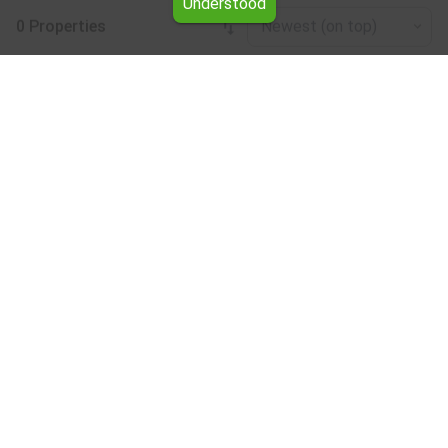
Understood
0 Properties
Newest (on top)
Leaflet
|
©
OpenStreetMap
contributors
House floor for rent in the Haskovo region
Browse all the offers for House floor for rent in the
Haskovo region from Yavlena.
Our professional brokers will assist you with renting House
floor and streamline the process.
Subscribe to our bulletin
About Yavlena
For clients
Our offices