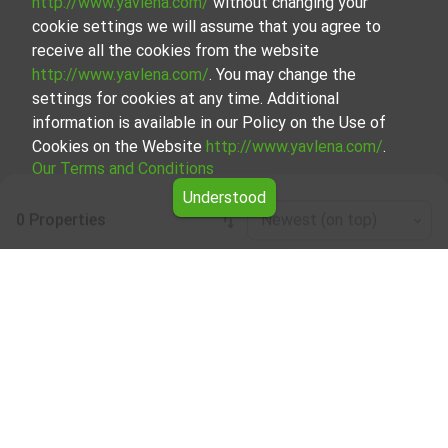
http://www.yavlena.com/
without changing your
cookie settings we will assume that you agree to
receive all the cookies from the website
http://www.yavlena.com/
. You may change the
settings for cookies at any time. Additional
information is available in our Policy on the Use of
Cookies on the Website
http://www.yavlena.com/
.
Our Terms and Conditions
Understood
0 Properties
Newest (on top)
Leaflet
|
©
OpenStreetMap
contributors
Three-room apartment for rent in vlg.
Byalgradets (municipality Ивайловград)
Start your search for Three-room apartment for rent in the
vlg. Byalgradets (municipality Ивайловград) with Yavlena
and take advantage of our services. Our experienced
brokers are ready to help you find the perfect property
that meets your needs and preferences. Don't hesitate to
contact us to discover the exact property together.