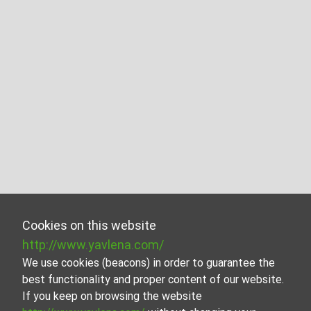
Cookies on this website
http://www.yavlena.com/
We use cookies (beacons) in order to guarantee the
best functionality and proper content of our website.
If you keep on browsing the website