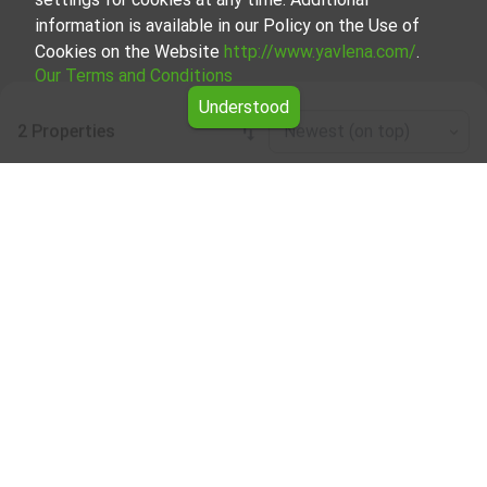
information is available in our Policy on the Use of
Cookies on the Website
http://www.yavlena.com/
.
Our Terms and Conditions
Understood
2 Properties
Newest (on top)
Leaflet
|
©
OpenStreetMap
contributors
Properties for rent in the Gabrovo region
Explore all the rental listings of real estate in the Gabrovo
region.
Our team of real estate professionals has extensive
experience and is well-versed in the local market. They are
ready to provide expert advice and support you throughout
the entire process of searching for and renting a property.
Feel free to browse our listings and get in touch with us
for any questions or to schedule viewings.