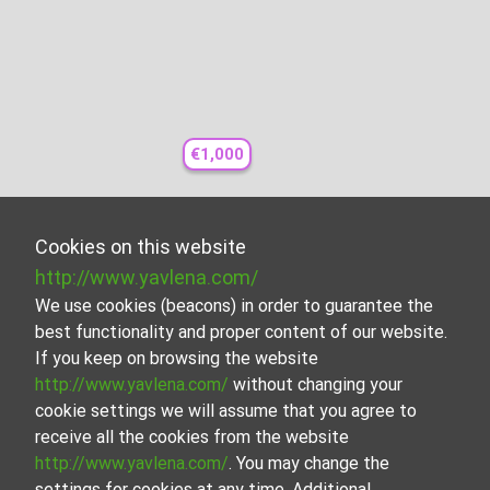
€1,000
Cookies on this website
http://www.yavlena.com/
We use cookies (beacons) in order to guarantee the
best functionality and proper content of our website.
If you keep on browsing the website
http://www.yavlena.com/
without changing your
cookie settings we will assume that you agree to
receive all the cookies from the website
http://www.yavlena.com/
. You may change the
settings for cookies at any time. Additional