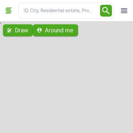
ID, City, Residential estate, Property type
с
Draw
Around me