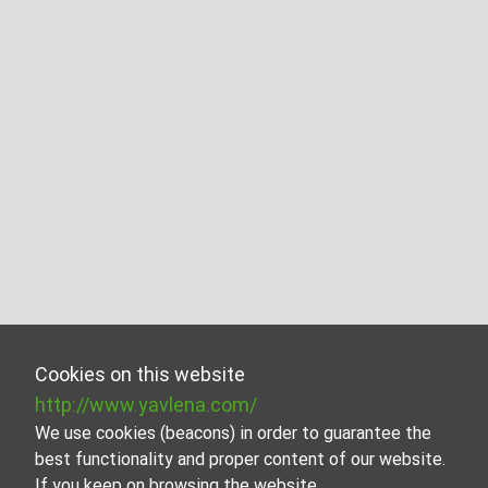
Cookies on this website
http://www.yavlena.com/
We use cookies (beacons) in order to guarantee the
best functionality and proper content of our website.
If you keep on browsing the website