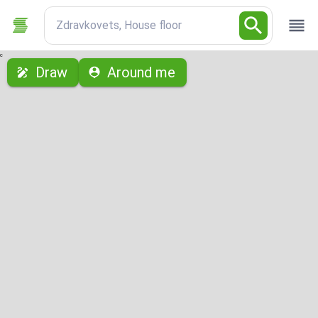
Zdravkovets, House floor
с
Draw
Around me