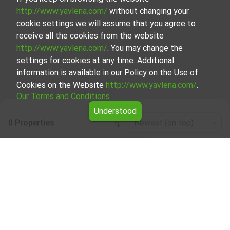
http://www.yavlena.com/
without changing your
cookie settings we will assume that you agree to
receive all the cookies from the website
http://www.yavlena.com/
. You may change the
settings for cookies at any time. Additional
information is available in our Policy on the Use of
Cookies on the Website
http://www.yavlena.com/
.
Our Terms and Conditions
Understood
0 Properties
Newest (on top)
Leaflet
|
©
OpenStreetMap
contributors
House floor for rent in vlg. Zdravkovets
(municipality Габрово)
Explore and discover House floor for rent in the vlg.
Zdravkovets (municipality Габрово) from our carefully
curated selection of properties. Our database is updated
regularly and contains a large variety of properties, each of
which is unique in its own way to cater to different
preferences and budgets.