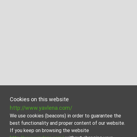
Cookies on this website
http://www.yavlena.com/
We use cookies (beacons) in order to guarantee the
best functionality and proper content of our website.
If you keep on browsing the website