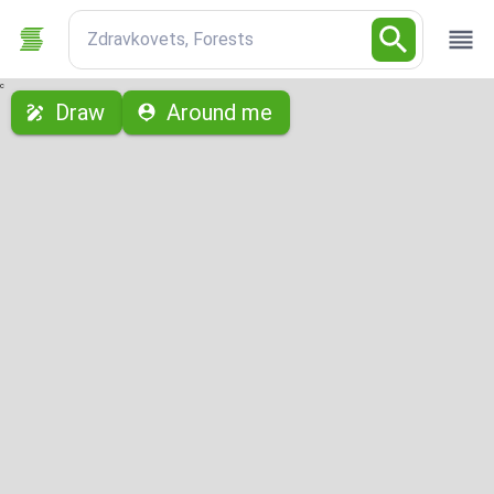
Zdravkovets, Forests
с
Draw
Around me