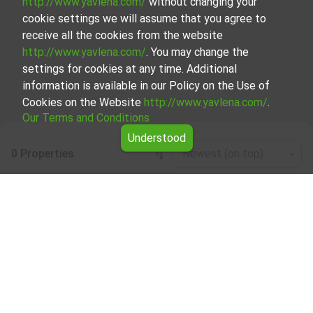
http://www.yavlena.com/
without changing your
cookie settings we will assume that you agree to
receive all the cookies from the website
http://www.yavlena.com/
. You may change the
settings for cookies at any time. Additional
information is available in our Policy on the Use of
Cookies on the Website
http://www.yavlena.com/
.
Our Terms and Conditions
Understood
0 Properties
Newest (on top)
Leaflet
|
©
OpenStreetMap
contributors
Forests for rent in vlg. Zdravkovets
(municipality Габрово)
Start your search for Forests for rent in the vlg.
Zdravkovets (municipality Габрово) with Yavlena and take
advantage of our services. Our experienced brokers are
ready to help you find the perfect property that meets
your needs and preferences. Don't hesitate to contact us
to discover the exact property together.