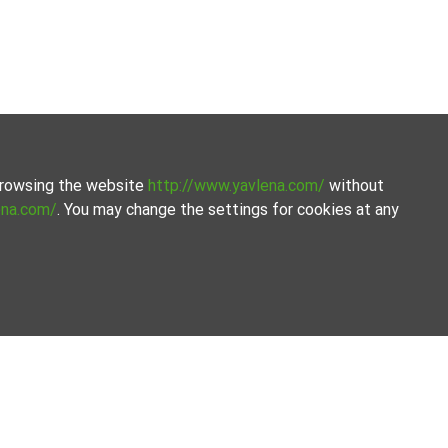
 browsing the website
http://www.yavlena.com/
without
ena.com/
. You may change the settings for cookies at any
ated selection of properties. We offer a variety of real