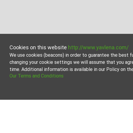
Cookies on this website
http://www.yavlena.com/
We use cookies (beacons) in order to guarantee the best f
changing your cookie settings we will assume that you agr
time. Additional information is available in our Policy on 
Our Terms and Conditions
Business properties for rent in vlg. Zdravk
Explore and discover Business properties for rent in th
estate options to cater to different preferences and bu