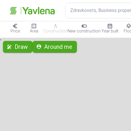
Zdravkovets, Business proper
Price
Area
Construction
New construction
Year built
Flo
с
Draw
Around me