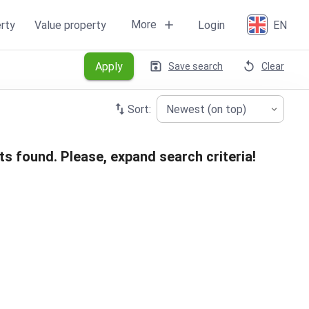
More
rty
Value property
Login
EN
Apply
Save search
Clear
Sort:
Newest (on top)
ts found. Please, expand search criteria!