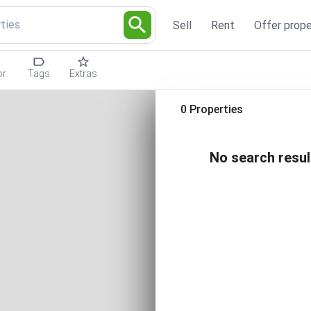
ties
Sell
Rent
Offer prope
or
Tags
Extras
0 Properties
No search resul