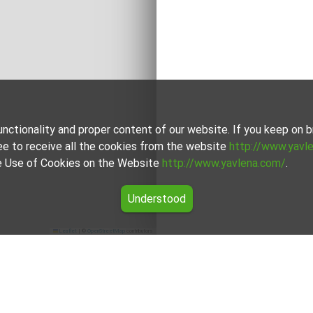
unctionality and proper content of our website. If you keep on
ee to receive all the cookies from the website
http://www.yavl
the Use of Cookies on the Website
http://www.yavlena.com/
.
Understood
Leaflet
|
©
OpenStreetMap
contributors
ovets (municipality Габрово)
e vlg. Zdravkovets (municipality Габрово) from our carefully cur
dgets.