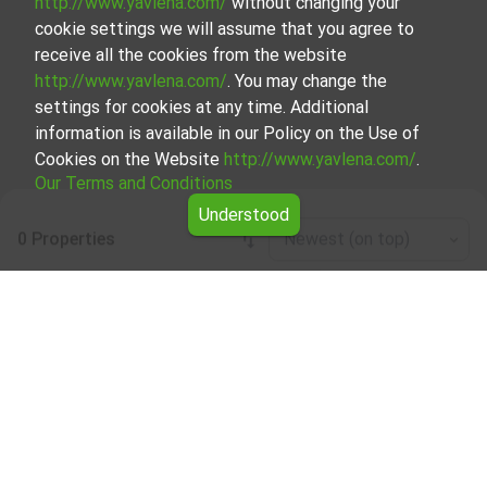
http://www.yavlena.com/
without changing your
cookie settings we will assume that you agree to
receive all the cookies from the website
http://www.yavlena.com/
. You may change the
settings for cookies at any time. Additional
information is available in our Policy on the Use of
Cookies on the Website
http://www.yavlena.com/
.
Our Terms and Conditions
Understood
0 Properties
Newest (on top)
Leaflet
|
©
OpenStreetMap
contributors
Buildings for rent in vlg. Zdravkovets
(municipality Габрово)
Start your search for Buildings for rent in the vlg.
Zdravkovets (municipality Габрово) with Yavlena and take
advantage of our services. Our experienced brokers are
ready to help you find the perfect property that meets
your needs and preferences. Don't hesitate to contact us
to discover the exact property together.