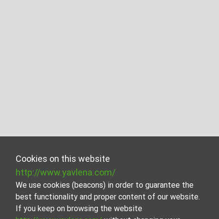
Cookies on this website
http://www.yavlena.com/
We use cookies (beacons) in order to guarantee the
best functionality and proper content of our website.
If you keep on browsing the website