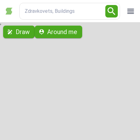
Zdravkovets, Buildings
с
Draw
Around me