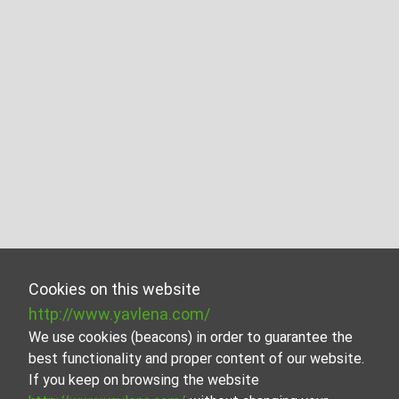
Cookies on this website
http://www.yavlena.com/
We use cookies (beacons) in order to guarantee the
best functionality and proper content of our website.
If you keep on browsing the website