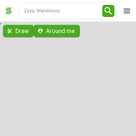
Zaya, Warehouse
с
Draw
Around me