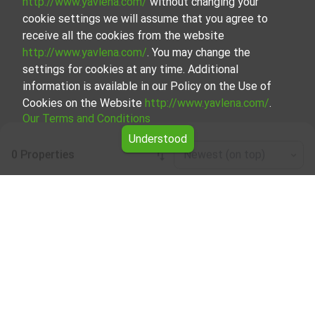
http://www.yavlena.com/
without changing your
cookie settings we will assume that you agree to
receive all the cookies from the website
http://www.yavlena.com/
. You may change the
settings for cookies at any time. Additional
information is available in our Policy on the Use of
Cookies on the Website
http://www.yavlena.com/
.
Our Terms and Conditions
Understood
0 Properties
Newest (on top)
Leaflet
|
©
OpenStreetMap
contributors
Warehouse for rent in vlg. Zaya (municipality
Дряново)
Start your search for Warehouse for rent in the vlg. Zaya
(municipality Дряново) with Yavlena and take advantage
of our services. Our experienced brokers are ready to help
you find the perfect property that meets your needs and
preferences. Don't hesitate to contact us to discover the
exact property together.