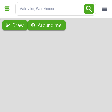
Valevtsi, Warehouse
с
Draw
Around me