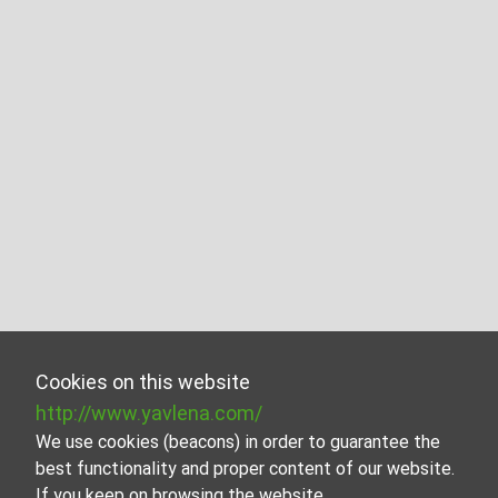
Cookies on this website
http://www.yavlena.com/
We use cookies (beacons) in order to guarantee the
best functionality and proper content of our website.
If you keep on browsing the website