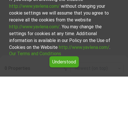
http://www.yavlena.com/
without changing your
cookie settings we will assume that you agree to
receive all the cookies from the website
http://www.yavlena.com/
. You may change the
settings for cookies at any time. Additional
information is available in our Policy on the Use of
Cookies on the Website
http://www.yavlena.com/
.
Our Terms and Conditions
Understood
0 Properties
Newest (on top)
Leaflet
|
©
OpenStreetMap
contributors
Warehouse for rent in vlg. Valevtsi
(municipality Севлиево)
Explore and discover Warehouse for rent in the vlg.
Valevtsi (municipality Севлиево) from our carefully
curated selection of properties. Our database is updated
regularly and contains a large variety of properties, each of
which is unique in its own way to cater to different
preferences and budgets.