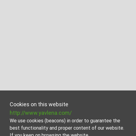
Cookies on this website
http://www.yavlena.com/
We use cookies (beacons) in order to guarantee the
best functionality and proper content of our website.
If you keep on browsing the website