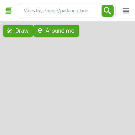
Valevtsi, Garage/parking place
с
Draw
Around me