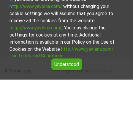
http://www.yavlena.com/
without changing your
cookie settings we will assume that you agree to
receive all the cookies from the website
http://www.yavlena.com/
. You may change the
settings for cookies at any time. Additional
information is available in our Policy on the Use of
Cookies on the Website
http://www.yavlena.com/
.
Our Terms and Conditions
Understood
0 Properties
Newest (on top)
Leaflet
|
©
OpenStreetMap
contributors
Garage/parking place for rent in vlg. Valevtsi
(municipality Севлиево)
Explore and discover Garage/parking place for rent in the
vlg. Valevtsi (municipality Севлиево) from our carefully
curated selection of properties. We offer a variety of real
estate options to cater to different preferences and
budgets.