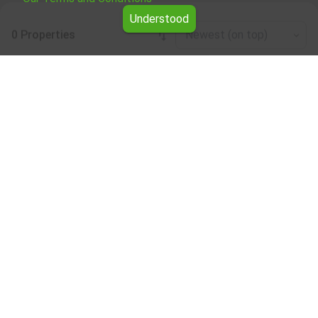
Understood
0 Properties
Newest (on top)
Leaflet
|
©
OpenStreetMap
contributors
Café/bar/restaurant for rent in the Gabrovo
region
Browse all the offers for Café/bar/restaurant for rent in
the Gabrovo region from Yavlena.
Our professional brokers will assist you with renting
Café/bar/restaurant and streamline the process.
Subscribe to our bulletin
About Yavlena
For clients