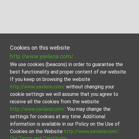
Cookies on this website
http://www.yavlena.com/
We use cookies (beacons) in order to guarantee the
best functionality and proper content of our website.
If you keep on browsing the website
http://www.yavlena.com/
without changing your
cookie settings we will assume that you agree to
receive all the cookies from the website
http://www.yavlena.com/
. You may change the
settings for cookies at any time. Additional
information is available in our Policy on the Use of
Cookies on the Website
http://www.yavlena.com/
.
Our Terms and Conditions