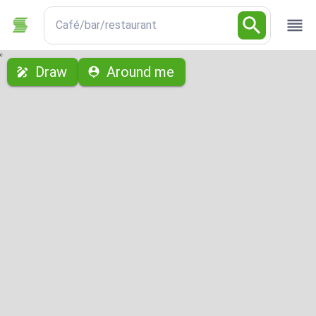
Café/bar/restaurant
с
Draw
Around me