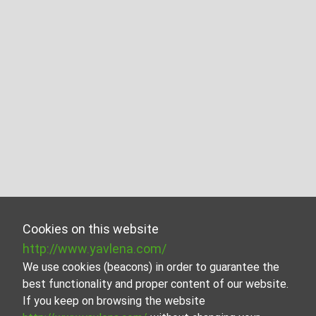
Cookies on this website
http://www.yavlena.com/
We use cookies (beacons) in order to guarantee the
best functionality and proper content of our website.
If you keep on browsing the website