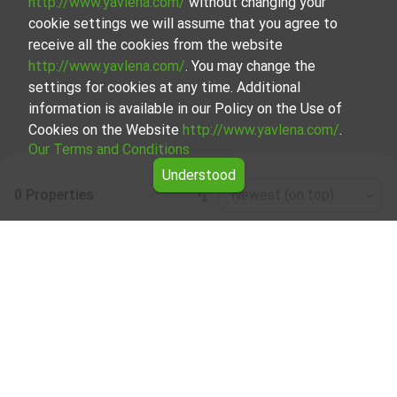
http://www.yavlena.com/
without changing your
cookie settings we will assume that you agree to
receive all the cookies from the website
http://www.yavlena.com/
. You may change the
settings for cookies at any time. Additional
information is available in our Policy on the Use of
Cookies on the Website
http://www.yavlena.com/
.
Our Terms and Conditions
Understood
0 Properties
Newest (on top)
Leaflet
|
©
OpenStreetMap
contributors
Room for rent in vlg. Agatovo (municipality
Севлиево)
Start your search for Room for rent in the vlg. Agatovo
(municipality Севлиево) with Yavlena and take advantage
of our services. Our experienced brokers are ready to help
you find the perfect property that meets your needs and
preferences. Don't hesitate to contact us to discover the
exact property together.