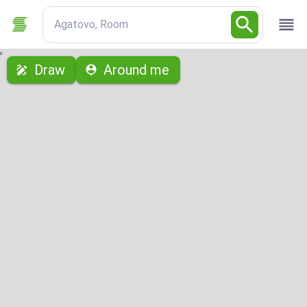
Agatovo, Room
с
Draw
Around me