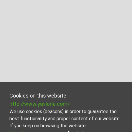
Cookies on this website
http://www.yavlena.com/
We use cookies (beacons) in order to guarantee the
best functionality and proper content of our website.
If you keep on browsing the website