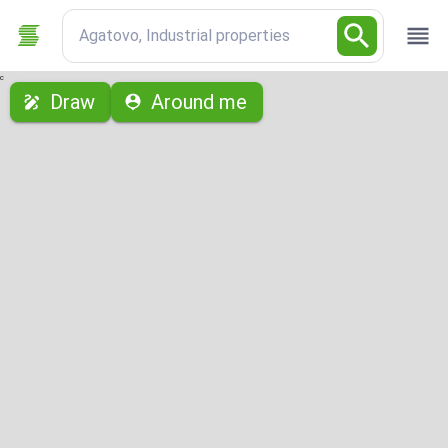
Agatovo, Industrial properties
с
Draw
Around me