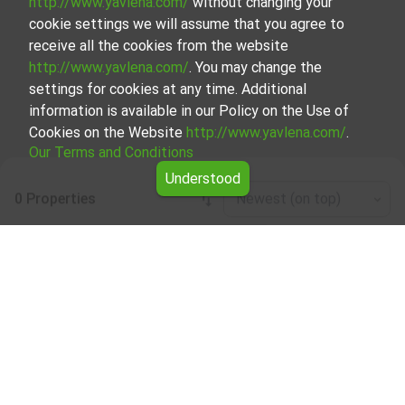
http://www.yavlena.com/
without changing your
cookie settings we will assume that you agree to
receive all the cookies from the website
http://www.yavlena.com/
. You may change the
settings for cookies at any time. Additional
information is available in our Policy on the Use of
Cookies on the Website
http://www.yavlena.com/
.
Our Terms and Conditions
Understood
0 Properties
Newest (on top)
Leaflet
|
©
OpenStreetMap
contributors
Industrial properties for rent in vlg. Agatovo
(municipality Севлиево)
Start your search for Industrial properties for rent in the
vlg. Agatovo (municipality Севлиево) with Yavlena and
take advantage of our services. Our experienced brokers
are ready to help you find the perfect property that meets
your needs and preferences. Don't hesitate to contact us
to discover the exact property together.