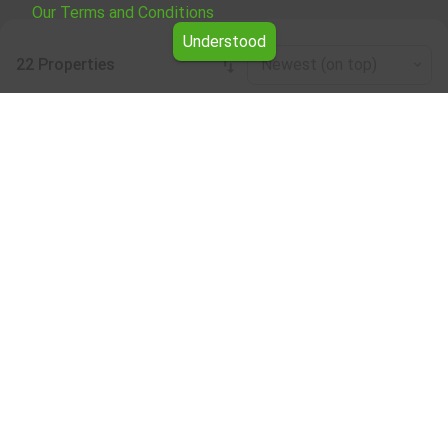
Our Terms and Conditions
Understood
22 Properties
Newest (on top)
Leaflet
|
©
OpenStreetMap
contributors
Four-plus-bedroom apartment for rent
Browse all the offers for Four-plus-bedroom apartment
for rent from Yavlena.
Take advantage of the services of our professional
brokers, who will assist you with renting Four-plus-
bedroom apartment and make the entire process faster
and easier.
Subscribe to our bulletin
About Yavlena