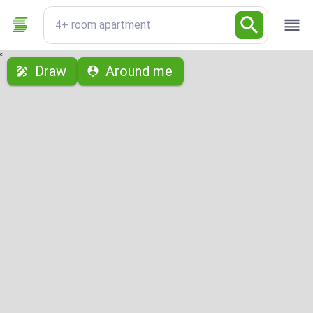
4+ room apartment
с
Draw
Around me