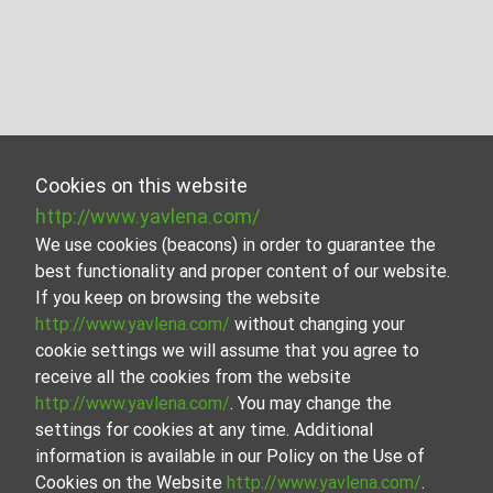
Cookies on this website
http://www.yavlena.com/
We use cookies (beacons) in order to guarantee the
best functionality and proper content of our website.
If you keep on browsing the website
http://www.yavlena.com/
without changing your
cookie settings we will assume that you agree to
receive all the cookies from the website
http://www.yavlena.com/
. You may change the
settings for cookies at any time. Additional
information is available in our Policy on the Use of
Cookies on the Website
http://www.yavlena.com/
.