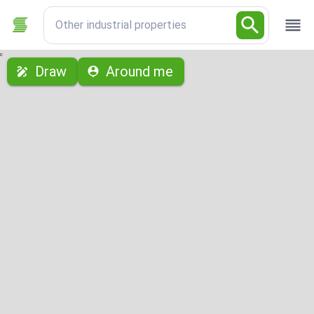
Other industrial properties
с
Draw
Around me