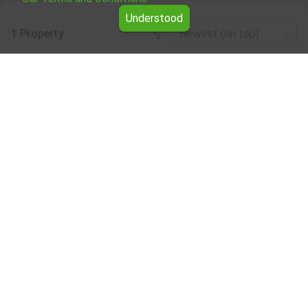
Understood
1 Property
Newest (on top)
Leaflet
|
©
OpenStreetMap
contributors
Other industrial properties for rent in the
Dobrich region
Browse all the offers for Other industrial properties for
rent in the Dobrich region from Yavlena.
Our professional brokers will assist you with renting Other
industrial properties and streamline the process.
Subscribe to our bulletin
About Yavlena
For clients