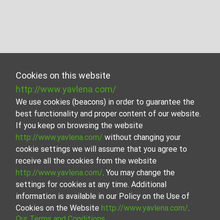
Cookies on this website
http://www.yavlena.com/
We use cookies (beacons) in order to guarantee the
best functionality and proper content of our website.
If you keep on browsing the website
http://www.yavlena.com/
without changing your
cookie settings we will assume that you agree to
receive all the cookies from the website
http://www.yavlena.com/
. You may change the
settings for cookies at any time. Additional
information is available in our Policy on the Use of
Cookies on the Website
http://www.yavlena.com/
.
Our Terms and Conditions