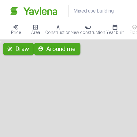
Mixed use building
Price
Area
Construction
New construction
Year built
Flo
с
Draw
Around me