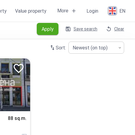
More
rty
Value property
Login
EN
Apply
Save search
Clear
Sort:
Newest (on top)
88 sq.m.