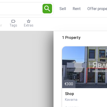
Sell
Rent
Offer prope
or
Tags
Extras
1 Property
€300
Shop
Kavarna