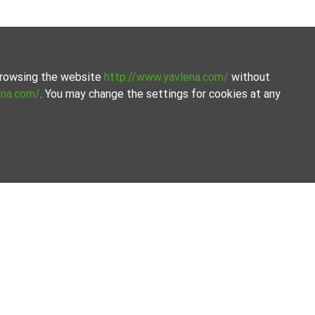
 browsing the website
http://www.yavlena.com/
without
ena.com/
. You may change the settings for cookies at any
avlena.
amline the process.
Our offices
Follow us