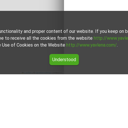
unctionality and proper content of our website. If you keep on
ee to receive all the cookies from the website
http://www.yavl
the Use of Cookies on the Website
http://www.yavlena.com/
.
Understood
Leaflet
|
©
OpenStreetMap
contributors
lding for rent in the Dobrich region
ers for Mixed use building for rent in the Dobrich region from Y
rokers will assist you with renting Mixed use building and stre
For clients