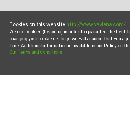
Cookies on this website
http://www.yavlena.com/
We use cookies (beacons) in order to guarantee the best f
changing your cookie settings we will assume that you agr
time. Additional information is available in our Policy on 
Our Terms and Conditions
Mixed use bui
Browse all the off
Our professional b
About Yavlena