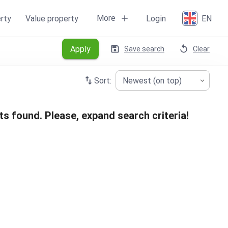
More
rty
Value property
Login
EN
Apply
Save search
Clear
Sort:
Newest (on top)
ts found. Please, expand search criteria!