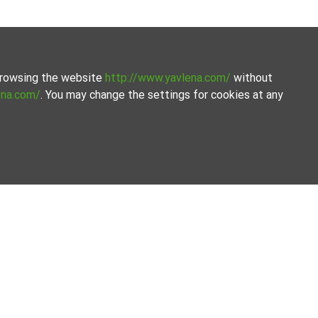
 browsing the website
http://www.yavlena.com/
without
ena.com/
. You may change the settings for cookies at any
the process.
Our offices
Follow us