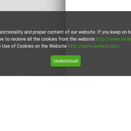
unctionality and proper content of our website. If you keep on
ee to receive all the cookies from the website
http://www.yavl
the Use of Cookies on the Website
http://www.yavlena.com/
.
Understood
Leaflet
|
©
OpenStreetMap
contributors
r rent in the Dobrich region
the offers for Hotel for rent in the Dobrich region from Yavlena.
ional brokers will assist you with renting Hotel and streamline 
For clients