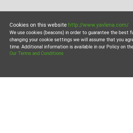
Cookies on this website
http://www.yavlena.com/
We use cookies (beacons) in order to guarantee the best f
changing your cookie settings we will assume that you agr
time. Additional information is available in our Policy on 
Our Terms and Conditions
Hotel fo
Browse all 
Our profess
About Yavlena