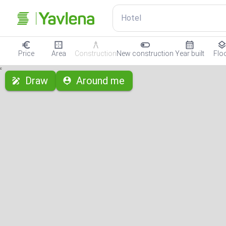
Hotel
Price
Area
Construction
New construction
Year built
Flo
с
Draw
Around me