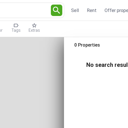
Sell
Rent
Offer prope
or
Tags
Extras
0 Properties
No search resul