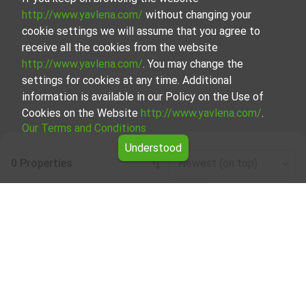
http://www.yavlena.com/
without changing your
cookie settings we will assume that you agree to
receive all the cookies from the website
http://www.yavlena.com/
. You may change the
settings for cookies at any time. Additional
information is available in our Policy on the Use of
Cookies on the Website
http://www.yavlena.com/
.
Our Terms and Conditions
Understood
0 Properties
Newest (on top)
Leaflet
|
©
OpenStreetMap
contributors
Mixed use building for rent in vlg. Abrit
(municipality Крушари)
Explore and discover Mixed use building for rent in the vlg.
Abrit (municipality Крушари) from our carefully curated
selection of properties. Our database is updated regularly
and contains a large variety of properties, each of which is
unique in its own way to cater to different preferences
and budgets.