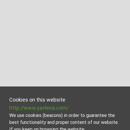
Cookies on this website
http://www.yavlena.com/
We use cookies (beacons) in order to guarantee the
best functionality and proper content of our website.
If you keep on browsing the website