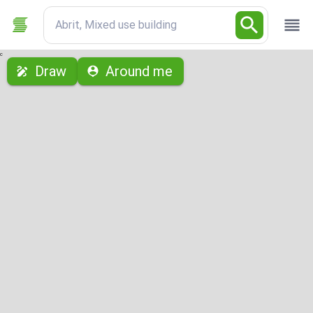
Abrit, Mixed use building
с
Draw
Around me