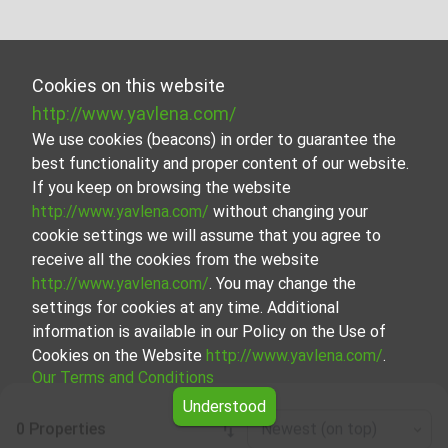
Cookies on this website
http://www.yavlena.com/
We use cookies (beacons) in order to guarantee the
best functionality and proper content of our website.
If you keep on browsing the website
http://www.yavlena.com/
without changing your
cookie settings we will assume that you agree to
receive all the cookies from the website
http://www.yavlena.com/
. You may change the
settings for cookies at any time. Additional
information is available in our Policy on the Use of
Cookies on the Website
http://www.yavlena.com/
.
Our Terms and Conditions
Understood
0 Properties
Newest (on top)