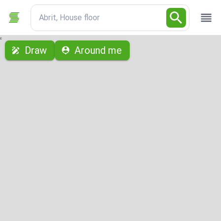
Abrit, House floor
с
Draw
Around me