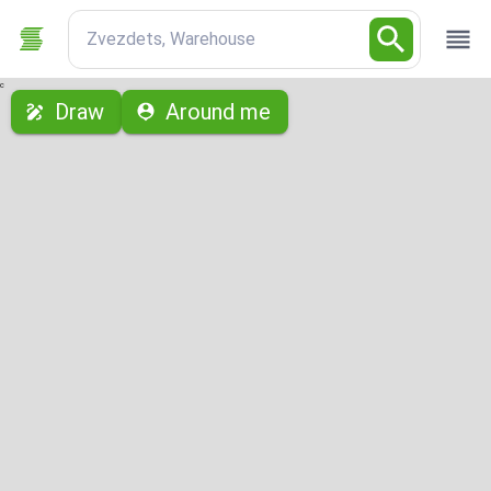
Zvezdets, Warehouse
с
Draw
Around me