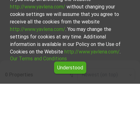
http://www.yavlena.com/
without changing your
cookie settings we will assume that you agree to
receive all the cookies from the website
http://www.yavlena.com/
. You may change the
settings for cookies at any time. Additional
information is available in our Policy on the Use of
Cookies on the Website
http://www.yavlena.com/
.
Our Terms and Conditions
Understood
0 Properties
Newest (on top)
Leaflet
|
©
OpenStreetMap
contributors
Warehouse for rent in vlg. Zvezdets
(municipality Малко Търново)
Explore and discover Warehouse for rent in the vlg.
Zvezdets (municipality Малко Търново) from our
carefully curated selection of properties. Our database is
updated regularly and contains a large variety of
properties, each of which is unique in its own way to cater
to different preferences and budgets.