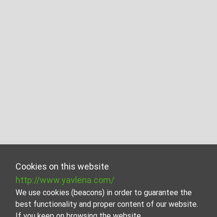
Cookies on this website
http://www.yavlena.com/
We use cookies (beacons) in order to guarantee the
best functionality and proper content of our website.
If you keep on browsing the website