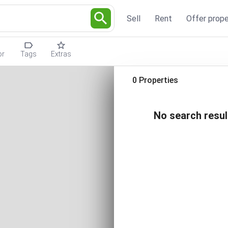
Sell
Rent
Offer prope
or
Tags
Extras
0 Properties
No search resul