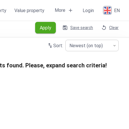
More
rty
Value property
Login
EN
Apply
Save search
Clear
Sort:
Newest (on top)
ts found. Please, expand search criteria!