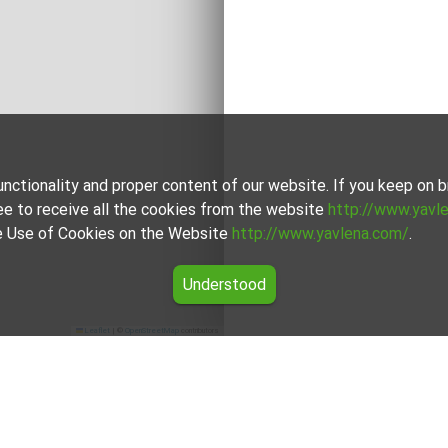
unctionality and proper content of our website. If you keep on
ee to receive all the cookies from the website
http://www.yavl
the Use of Cookies on the Website
http://www.yavlena.com/
.
Understood
Leaflet
|
©
OpenStreetMap
contributors
ity Малко Търново)
 (municipality Малко Търново) from our carefully curated select
unique in its own way to cater to different preferences and budg