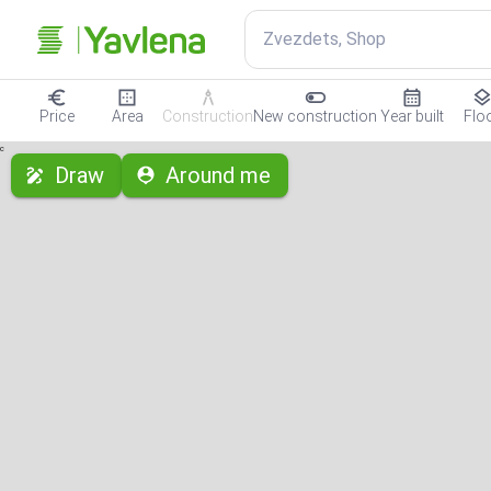
Zvezdets, Shop
Price
Area
Construction
New construction
Year built
Flo
с
Draw
Around me