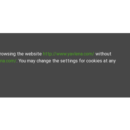
 browsing the website
http://www.yavlena.com/
without
ena.com/
. You may change the settings for cookies at any
ion of properties. Our database is updated regularly and
ets.