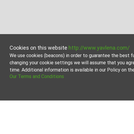
Cookies on this website
http://www.yavlena.com/
We use cookies (beacons) in order to guarantee the best f
changing your cookie settings we will assume that you agr
time. Additional information is available in our Policy on 
Our Terms and Conditions
Shop for rent in vlg. Zvezdets (municipal
Explore and discover Shop for rent in the vlg. Zvezdets
contains a large variety of properties, each of which is 