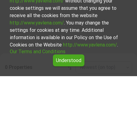
http://www.yavlena.com/
without changing your
cookie settings we will assume that you agree to
receive all the cookies from the website
http://www.yavlena.com/
. You may change the
settings for cookies at any time. Additional
information is available in our Policy on the Use of
Cookies on the Website
http://www.yavlena.com/
.
Our Terms and Conditions
Understood
0 Properties
Newest (on top)
Leaflet
|
©
OpenStreetMap
contributors
Warehouse for rent in vlg. Zvezda
(municipality Руен)
Explore and discover Warehouse for rent in the vlg. Zvezda
(municipality Руен) from our carefully curated selection of
properties. We offer a variety of real estate options to
cater to different preferences and budgets.
Our experienced brokers, specializing in the process of
selection, negotiation, and leasing of properties, will guide