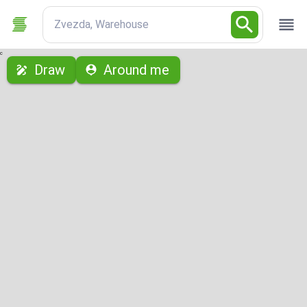
Zvezda, Warehouse
с
Draw
Around me