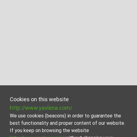
Cookies on this website
http://www.yavlena.com/
We use cookies (beacons) in order to guarantee the
best functionality and proper content of our website.
If you keep on browsing the website