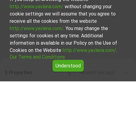
http://www.yavlena.com/
without changing your
cookie settings we will assume that you agree to
receive all the cookies from the website
http://www.yavlena.com/
. You may change the
settings for cookies at any time. Additional
information is available in our Policy on the Use of
Cookies on the Website
http://www.yavlena.com/
.
Our Terms and Conditions
Understood
0 Properties
Newest (on top)
Leaflet
|
©
OpenStreetMap
contributors
Business properties for rent in vlg. Zvezda
(municipality Руен)
Explore and discover Business properties for rent in the
vlg. Zvezda (municipality Руен) from our carefully curated
selection of properties. Our database is updated regularly
and contains a large variety of properties, each of which is
unique in its own way to cater to different preferences
and budgets.