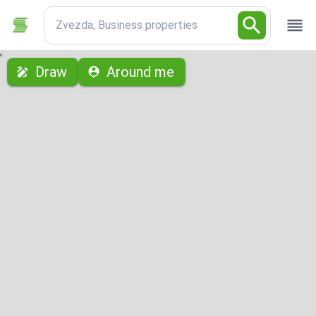
Zvezda, Business properties
с
Draw
Around me