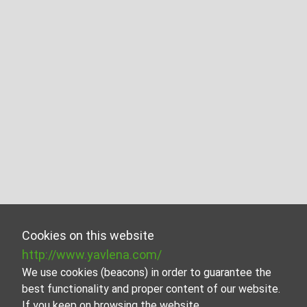
Cookies on this website
http://www.yavlena.com/
We use cookies (beacons) in order to guarantee the
best functionality and proper content of our website.
If you keep on browsing the website