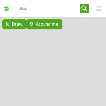
Shop
с
Draw
Around me