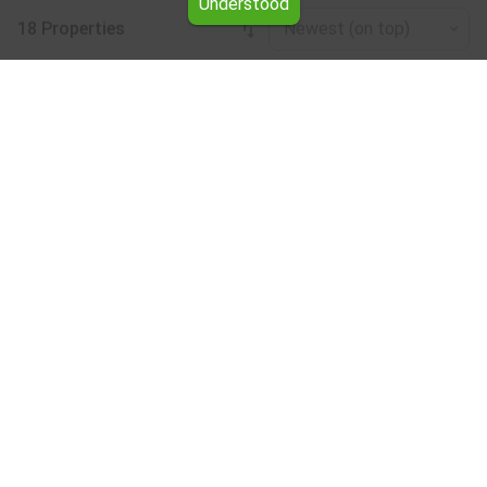
Understood
18 Properties
Newest (on top)
Leaflet
|
©
OpenStreetMap
contributors
Shop for rent in the Burgas region
Browse all the offers for Shop for rent in the Burgas
region from Yavlena.
Our professional brokers will assist you with renting Shop
and streamline the process.
Subscribe to our bulletin
About Yavlena
For clients
Our offices