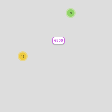
3
€500
13