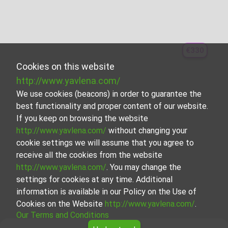
€330
Cookies on this website
http://www.yavlena.com/
We use cookies (beacons) in order to guarantee the
best functionality and proper content of our website.
If you keep on browsing the website
http://www.yavlena.com/
without changing your
cookie settings we will assume that you agree to
receive all the cookies from the website
http://www.yavlena.com/
. You may change the
settings for cookies at any time. Additional
information is available in our Policy on the Use of
Cookies on the Website
http://www.yavlena.com/
.
Our Terms and Conditions