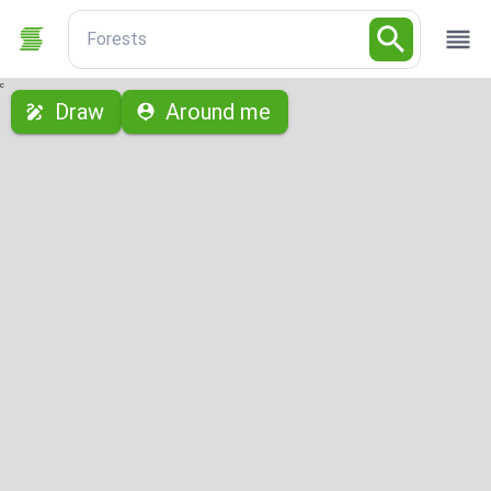
Forests
с
Draw
Around me