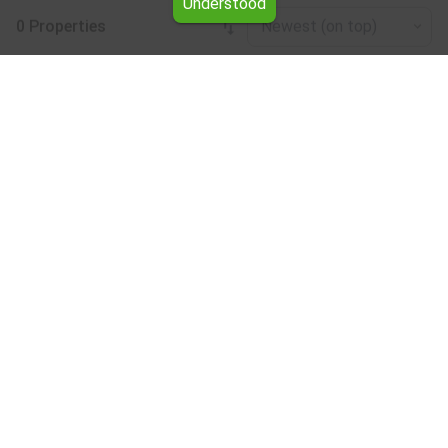
Understood
0 Properties
Newest (on top)
Leaflet
|
©
OpenStreetMap
contributors
Forests for rent in the Burgas region
Browse all the offers for Forests for rent in the Burgas
region from Yavlena.
Our professional brokers will assist you with renting
Forests and streamline the process.
Subscribe to our bulletin
About Yavlena
For clients
Our offices