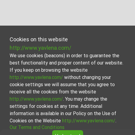
Cookies on this website
http://www.yavlena.com/
We use cookies (beacons) in order to guarantee the
best functionality and proper content of our website.
If you keep on browsing the website
http://www.yavlena.com/
without changing your
cookie settings we will assume that you agree to
receive all the cookies from the website
http://www.yavlena.com/
. You may change the
settings for cookies at any time. Additional
information is available in our Policy on the Use of
Cookies on the Website
http://www.yavlena.com/
.
Our Terms and Conditions