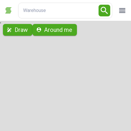
Warehouse
с
Draw
Around me