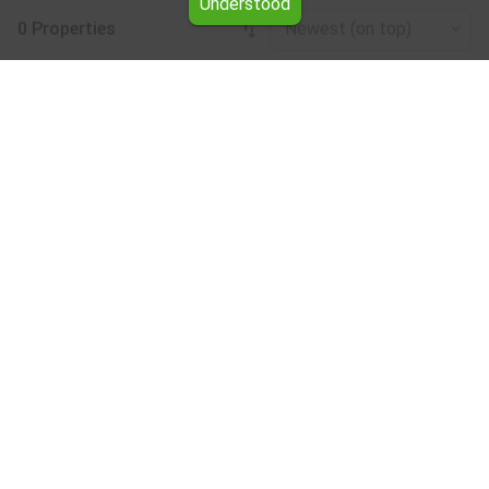
Understood
0 Properties
Newest (on top)
Leaflet
|
©
OpenStreetMap
contributors
Studio for rent in the Blagoevgrad region
Browse all the offers for Studio for rent in the
Blagoevgrad region from Yavlena.
Our professional brokers will assist you with renting
Studio and streamline the process.
Subscribe to our bulletin
About Yavlena
For clients
Our offices