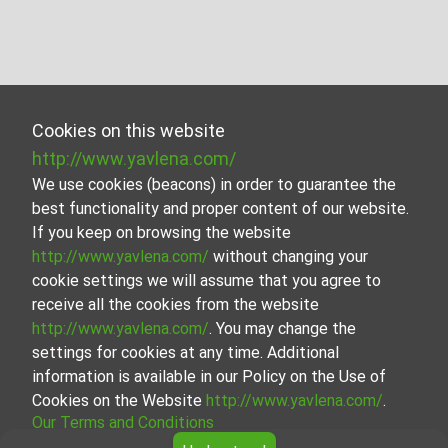
Cookies on this website
http://www.yavlena.com/
We use cookies (beacons) in order to guarantee the
best functionality and proper content of our website.
If you keep on browsing the website
http://www.yavlena.com/
without changing your
cookie settings we will assume that you agree to
receive all the cookies from the website
http://www.yavlena.com/
. You may change the
settings for cookies at any time. Additional
information is available in our Policy on the Use of
Cookies on the Website
http://www.yavlena.com/
.
Our Terms and Conditions