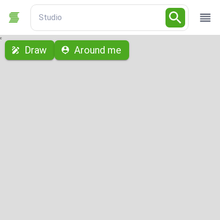
Studio
с
Draw
Around me