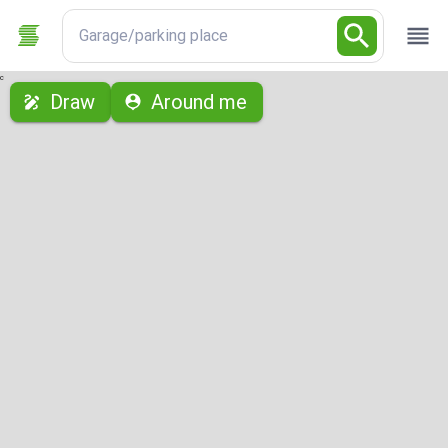
Garage/parking place
с
Draw
Around me