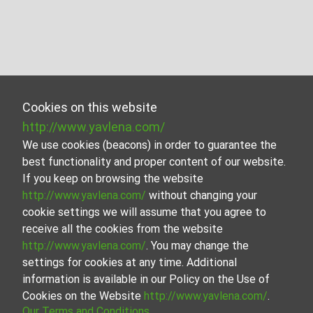
Cookies on this website
http://www.yavlena.com/
We use cookies (beacons) in order to guarantee the
best functionality and proper content of our website.
If you keep on browsing the website
http://www.yavlena.com/
without changing your
cookie settings we will assume that you agree to
receive all the cookies from the website
http://www.yavlena.com/
. You may change the
settings for cookies at any time. Additional
information is available in our Policy on the Use of
Cookies on the Website
http://www.yavlena.com/
.
Our Terms and Conditions