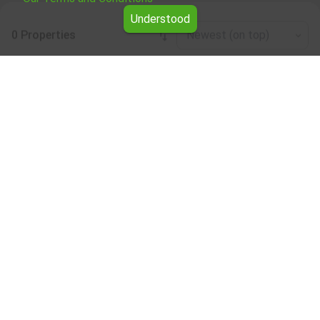
Understood
0 Properties
Newest (on top)
Leaflet
|
©
OpenStreetMap
contributors
Garage/parking place for rent in the
Blagoevgrad region
Browse all the offers for Garage/parking place for rent in
the Blagoevgrad region from Yavlena.
Our professional brokers will assist you with renting
Garage/parking place and streamline the process.
Subscribe to our bulletin
About Yavlena
For clients