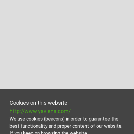
Cookies on this website
http://www.yavlena.com/
We use cookies (beacons) in order to guarantee the
best functionality and proper content of our website.
If you keep on browsing the website