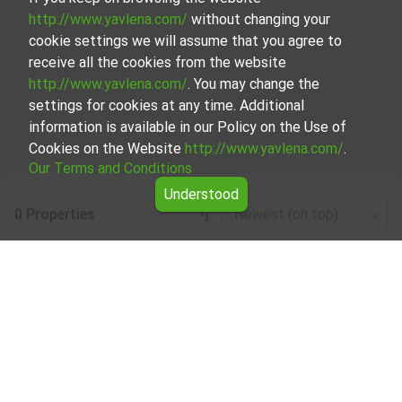
http://www.yavlena.com/
without changing your
cookie settings we will assume that you agree to
receive all the cookies from the website
http://www.yavlena.com/
. You may change the
settings for cookies at any time. Additional
information is available in our Policy on the Use of
Cookies on the Website
http://www.yavlena.com/
.
Our Terms and Conditions
Understood
0 Properties
Newest (on top)
Leaflet
|
©
OpenStreetMap
contributors
Three-room apartment for rent in vlg.
Avramovo (municipality Якоруда)
Explore and discover Three-room apartment for rent in the
vlg. Avramovo (municipality Якоруда) from our carefully
curated selection of properties. Our database is updated
regularly and contains a large variety of properties, each of
which is unique in its own way to cater to different
preferences and budgets.