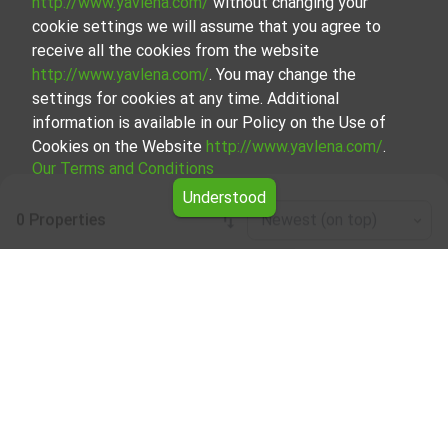
http://www.yavlena.com/
without changing your
cookie settings we will assume that you agree to
receive all the cookies from the website
http://www.yavlena.com/
. You may change the
settings for cookies at any time. Additional
information is available in our Policy on the Use of
Cookies on the Website
http://www.yavlena.com/
.
Our Terms and Conditions
Understood
0 Properties
Newest (on top)
Leaflet
|
©
OpenStreetMap
contributors
Land for rent in vlg. Ablanitsa (municipality
Хаджидимово)
Start your search for Land for rent in the vlg. Ablanitsa
(municipality Хаджидимово) with Yavlena and take
advantage of our services. Our experienced brokers are
ready to help you find the perfect property that meets
your needs and preferences. Don't hesitate to contact us
to discover the exact property together.