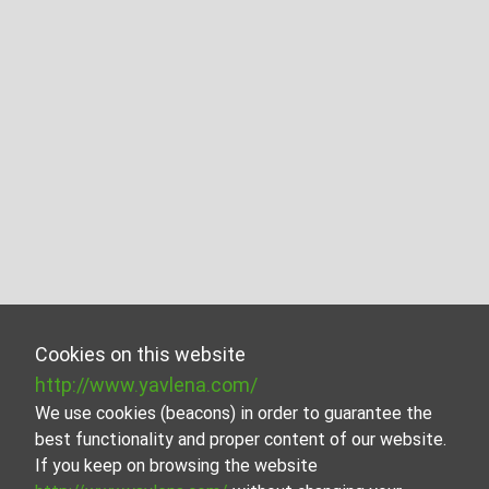
Cookies on this website
http://www.yavlena.com/
We use cookies (beacons) in order to guarantee the
best functionality and proper content of our website.
If you keep on browsing the website