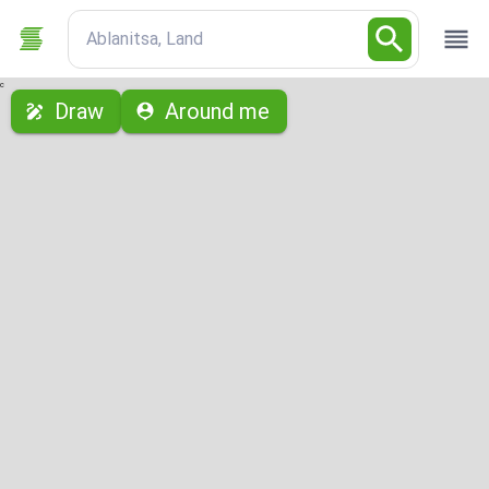
Ablanitsa, Land
с
Draw
Around me